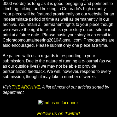
3000 words) as long as it is good, engaging and pertinent to
climbing, hiking, and trekking in Colorado's high country.
Your piece will be featured prominently on our website for an
indeterminate period of time as well as permanently in our
archive. You retain all permanent rights to your piece though
we reserve the right to re-publish your story on our site or in
print at a future date. Please paste your story in an email to
Coloradomountaineering2010@gmail.com. Photographs are
also encouraged. Please submit only one piece at a time.
Be patient with us in regards to responding to your
submission. Due to the nature of running a e-journal (as well
as our outside lives) we may not be able to provide
personalized feedback. We will, however, respond to every
submission, though it may take a number of weeks.
Visit
THE ARCHIVE
: A list of most of our articles sorted by
department
Follow us on Twitter!