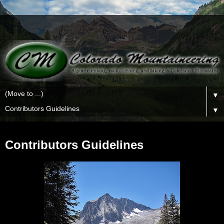
▼
▼
Contributors Guidelines