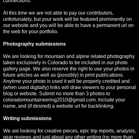
connections.
At this time we are not able to pay our contributors,
unfortunately, but your work will be featured prominently on
our website and you will be able to have a permanent url on
the web for your portfolio.
Photography submissions
We are looking for mountain and alpine related photography
taken exclusively in Colorado to be included in our photo
gallery page. We also reserve the right to use your photos in
future articles as well as (possibly) in print publications.
Anytime your photo is used it will be properly credited and
(when used digitally) links will draw viewers to your personal
blog or website. Submit no more than 3 photos to
coloradomountaineering2010@gmail.com. Include your
name, and (if desired) a website url for backlinking.
Writing submissions
We are looking for creative pieces, epic trip reports, analysis,
gear reviews and just about any other writing (no more than