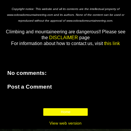
Copyright notice: This website and all its contents are the intellectual property of
www.coloradomountaineering.com and its authors. None of the content can be used or
reproduced without the approval of www.coloradomountaineering.com.
Climbing and mountaineering are dangerous!! Please see
the
DISCLAIMER
page
For information about how to contact us, visit
this link
No comments:
Post a Comment
Home
View web version