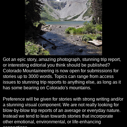
Got an epic story, amazing photograph, stunning trip report,
or interesting editorial you think should be published?
Colorado Mountaineering is now open for submissions for
stories up to 3000 words. Topics can range from access
issues to stunning trip reports to anything else, as long as it
has some bearing on Colorado's mountains.
Preference will be given for stories with strong writing and/or
a stunning visual component. We are not really looking for
blow-by-blow trip reports of an average or everyday nature.
Instead we tend to lean towards stories that incorporate
other emotional, environmental, or life-enhancing