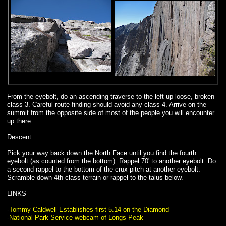
From the eyebolt, do an ascending traverse to the left up loose, broken
class 3. Careful route-finding should avoid any class 4. Arrive on the
summit from the opposite side of most of the people you will encounter
up there.
Descent
Pick your way back down the North Face until you find the fourth
eyebolt (as counted from the bottom). Rappel 70' to another eyebolt. Do
a second rappel to the bottom of the crux pitch at another eyebolt.
Scramble down 4th class terrain or rappel to the talus below.
LINKS
-
Tommy Caldwell Establishes first 5.14 on the Diamond
-
National Park Service webcam of Longs Peak