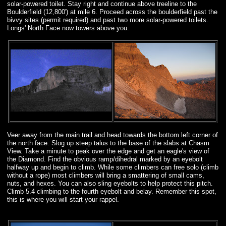
solar-powered toilet. Stay right and continue above treeline to the
Boulderfield (12,800') at mile 6. Proceed across the boulderfield past the
bivvy sites (permit required) and past two more solar-powered toilets.
Longs' North Face now towers above you.
Veer away from the main trail and head towards the bottom left corner of
the north face. Slog up steep talus to the base of the slabs at Chasm
View. Take a minute to peak over the edge and get an eagle's view of
the Diamond. Find the obvious ramp/dihedral marked by an eyebolt
halfway up and begin to climb. While some climbers can free solo (climb
without a rope) most climbers will bring a smattering of small cams,
nuts, and hexes. You can also sling eyebolts to help protect this pitch.
Climb 5.4 climbing to the fourth eyebolt and belay. Remember this spot,
this is where you will start your rappel.