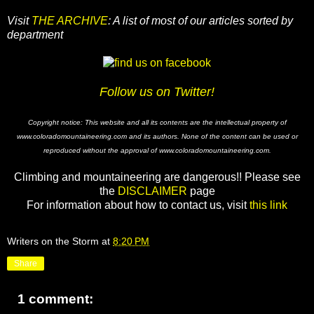
Visit
THE ARCHIVE
: A list of most of our articles sorted by
department
Follow us on Twitter!
Copyright notice: This website and all its contents are the intellectual property of
www.coloradomountaineering.com and its authors. None of the content can be used or
reproduced without the approval of www.coloradomountaineering.com.
Climbing and mountaineering are dangerous!! Please see
the
DISCLAIMER
page
For information about how to contact us, visit
this link
Writers on the Storm
at
8:20 PM
Share
1 comment: