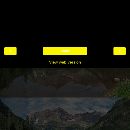
‹
›
Home
View web version