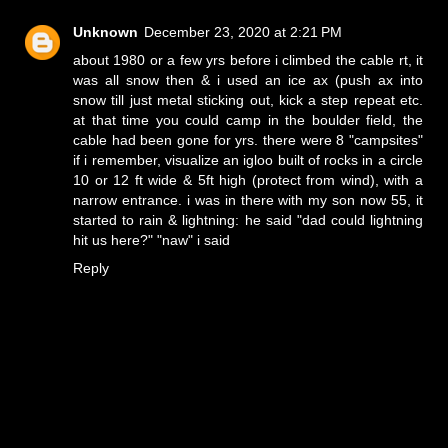
Unknown
December 23, 2020 at 2:21 PM
about 1980 or a few yrs before i climbed the cable rt, it
was all snow then & i used an ice ax (push ax into
snow till just metal sticking out, kick a step repeat etc.
at that time you could camp in the boulder field, the
cable had been gone for yrs. there were 8 "campsites"
if i remember, visualize an igloo built of rocks in a circle
10 or 12 ft wide & 5ft high (protect from wind), with a
narrow entrance. i was in there with my son now 55, it
started to rain & lightning: he said "dad could lightning
hit us here?" "naw" i said
Reply