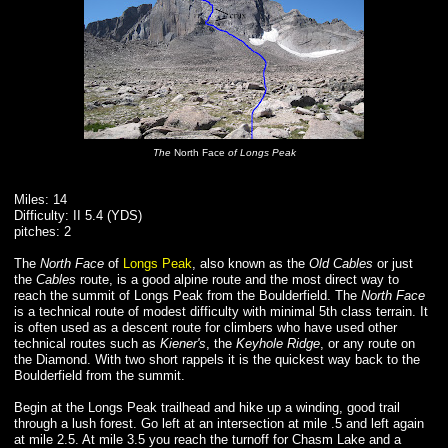
The
North Face
of Longs Peak
Miles: 14
Difficulty: II 5.4 (YDS)
pitches: 2
The
North Face
of
Longs Peak
, also known as the
Old Cables
or just
the
Cables
route, is a good alpine route and the most direct way to
reach the summit of Longs Peak from the Boulderfield. The
North Face
is a technical route of modest difficulty with minimal 5th class terrain. It
is often used as a descent route for climbers who have used other
technical routes such as
Kiener's
, the
Keyhole Ridge
, or any route on
the Diamond. With two short rappels it is the quickest way back to the
Boulderfield from the summit.
Begin at the Longs Peak trailhead and hike up a winding, good trail
through a lush forest. Go left at an intersection at mile .5 and left again
at mile 2.5. At mile 3.5 you reach the turnoff for Chasm Lake and a