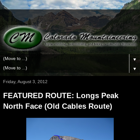
▼
▼
Friday, August 3, 2012
FEATURED ROUTE: Longs Peak
North Face (Old Cables Route)