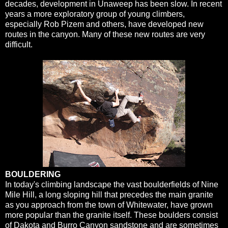
decades, development in Unaweep has been slow. In recent
years a more exploratory group of young climbers,
especially Rob Pizem and others, have developed new
routes in the canyon. Many of these new routes are very
difficult.
BOULDERING
In today's climbing landscape the vast boulderfields of Nine
Mile Hill, a long sloping hill that precedes the main granite
as you approach from the town of Whitewater, have grown
more popular than the granite itself. These boulders consist
of Dakota and Burro Canyon sandstone and are sometimes