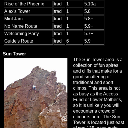
Rise of the Phoenix
trad
1
5.10a
Alex's Tower
trad
1
5.8
Mint Jam
trad
1
5.8+
No Name Route
trad
1
5.9+
Welcoming Party
trad
1
5.7+
Guide's Route
trad
6
5.9
Sun Tower
The Sun Tower area is a
collection of fun spires
and cliffs that make for a
good smattering of
traditional and sport
climbs. This area is not
as busy as the Access
Fund or Lower Mother's,
so it is unlikely you will
encounter a crowd of
climbers here. The Sun
Tower is located just east