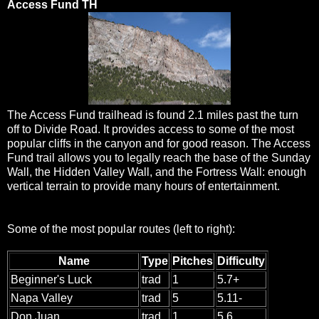
Access Fund TH
The Access Fund trailhead is found 2.1 miles past the turn
off to Divide Road. It provides access to some of the most
popular cliffs in the canyon and for good reason. The Access
Fund trail allows you to legally reach the base of the Sunday
Wall, the Hidden Valley Wall, and the Fortress Wall: enough
vertical terrain to provide many hours of entertainment.
Some of the most popular routes (left to right):
Name
Type
Pitches
Difficulty
Beginner's Luck
trad
1
5.7+
Napa Valley
trad
5
5.11-
Don Juan
trad
1
5.6