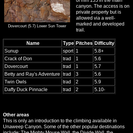
of mm 135 in the main
canyon. The access is on
private property but is
allowed via a well-
marked and developed
Dovercourt (5.7) Lower Sun Tower
trail.
Name
Type
Pitches
Difficulty
Sunup
sport
1
5.8+
Crack of Don
trad
1
5.6
Dovercourt
trad
1
5.7
Betty and Ray's Adventure
trad
3
5.6
Twin Owls
trad
2
5.9
Daffy Duck Pinnacle
trad
2
5.10-
Other areas
This is only an introduction to the climbing available in
Unaweep Canyon. Some of the other popular destinations
include: The Mighty Mouse Wall, the Divide Wall, the