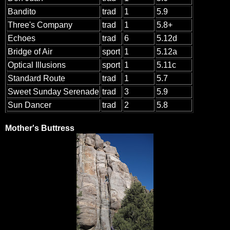
Bandito
trad
1
5.9
Three's Company
trad
1
5.8+
Echoes
trad
6
5.12d
Bridge of Air
sport
1
5.12a
Optical Illusions
sport
1
5.11c
Standard Route
trad
1
5.7
Sweet Sunday Serenade
trad
3
5.9
Sun Dancer
trad
2
5.8
Mother's Buttress