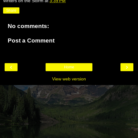
Writers on the Storm
at
3:39 PM
Share
No comments:
Post a Comment
‹
›
Home
View web version