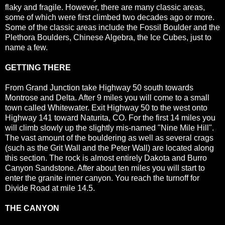
flaky and fragile. However, there are many classic areas,
some of which were first climbed two decades ago or more.
Some of the classic areas include the Fossil Boulder and the
Plethora Boulders, Chinese Algebra, the Ice Cubes, just to
name a few.
GETTING THERE
From Grand Junction take Highway 50 south towards
Montrose and Delta. After 9 miles you will come to a small
town called Whitewater. Exit Highway 50 to the west onto
Highway 141 toward Naturita, CO. For the first 14 miles you
will climb slowly up the slightly mis-named "Nine Mile Hill".
The vast amount of the bouldering as well as several crags
(such as the Grit Wall and the Peter Wall) are located along
this section. The rock is almost entirely Dakota and Burro
Canyon Sandstone. After about ten miles you will start to
enter the granite inner canyon. You reach the turnoff for
Divide Road at mile 14.5.
THE CANYON