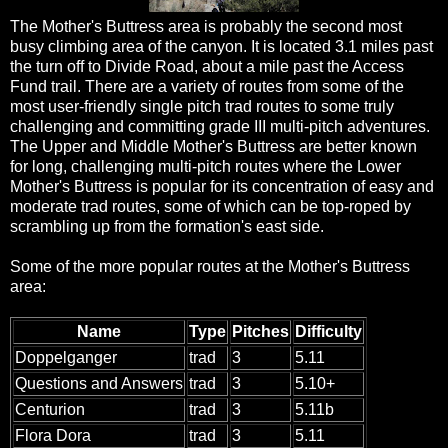
The Mother's Buttress area is probably the second most
busy climbing area of the canyon. It is located 3.1 miles past
the turn off to Divide Road, about a mile past the Access
Fund trail. There are a variety of routes from some of the
most user-friendly single pitch trad routes to some truly
challenging and committing grade III multi-pitch adventures.
The Upper and Middle Mother's Buttress are better known
for long, challenging multi-pitch routes where the Lower
Mother's Buttress is popular for its concentration of easy and
moderate trad routes, some of which can be top-roped by
scrambling up from the formation's east side.
Some of the more popular routes at the Mother's Buttress
area:
Name
Type
Pitches
Difficulty
Doppelganger
trad
3
5.11
Questions and Answers
trad
3
5.10+
Centurion
trad
3
5.11b
Flora Dora
trad
3
5.11