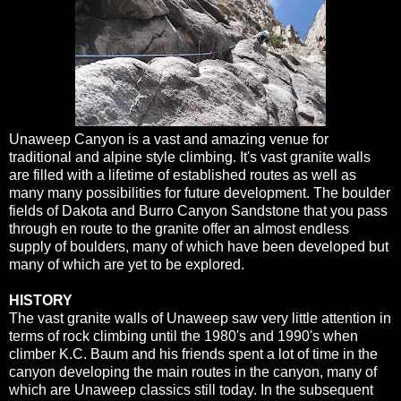
Unaweep Canyon is a vast and amazing venue for
traditional and alpine style climbing. It's vast granite walls
are filled with a lifetime of established routes as well as
many many possibilities for future development. The boulder
fields of Dakota and Burro Canyon Sandstone that you pass
through en route to the granite offer an almost endless
supply of boulders, many of which have been developed but
many of which are yet to be explored.
HISTORY
The vast granite walls of Unaweep saw very little attention in
terms of rock climbing until the 1980's and 1990's when
climber K.C. Baum and his friends spent a lot of time in the
canyon developing the main routes in the canyon, many of
which are Unaweep classics still today. In the subsequent