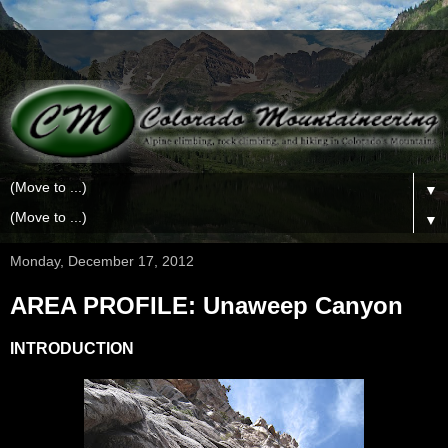
▼
▼
Monday, December 17, 2012
AREA PROFILE: Unaweep Canyon
INTRODUCTION