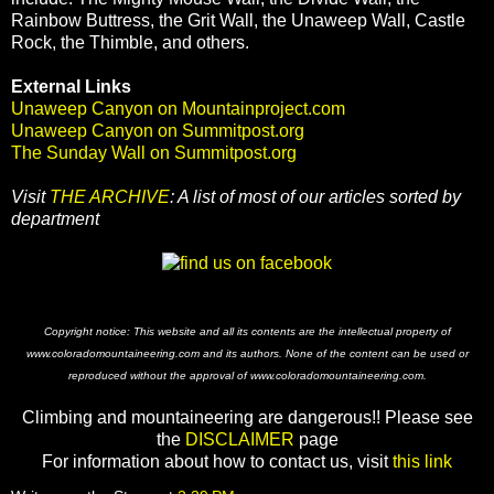
Rainbow Buttress, the Grit Wall, the Unaweep Wall, Castle
Rock, the Thimble, and others.
External Links
Unaweep Canyon on Mountainproject.com
Unaweep Canyon on Summitpost.org
The Sunday Wall on Summitpost.org
Visit
THE ARCHIVE
: A list of most of our articles sorted by
department
Copyright notice: This website and all its contents are the intellectual property of
www.coloradomountaineering.com and its authors. None of the content can be used or
reproduced without the approval of www.coloradomountaineering.com.
Climbing and mountaineering are dangerous!! Please see
the
DISCLAIMER
page
For information about how to contact us, visit
this link