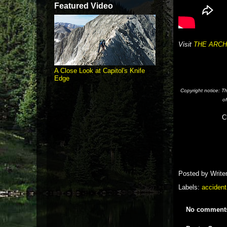
Featured Video
Visit
THE ARCH
A Close Look at Capitol's Knife
Edge
Copyright notice: T
o
C
Posted by
Write
Labels:
accident
No comment