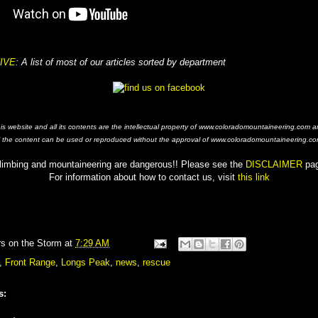
IVE
: A list of most of our articles sorted by department
his website and all its contents are the intellectual property of www.coloradomountaineering.com a
f the content can be used or reproduced without the approval of www.coloradomountaineering.co
limbing and mountaineering are dangerous!! Please see the
DISCLAIMER
pa
For information about how to contact us, visit
this link
rs on the Storm
at
7:29 AM
,
Front Range
,
Longs Peak
,
news
,
rescue
s: