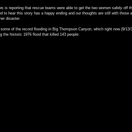
 is reporting that rescue teams were able to get the two women safely off 
ed to hear this story has a happy ending and our thoughts are still with those a
her disaster.
some of the record flooding in Big Thompson Canyon, which right now (9/13/
g the historic 1976 flood that killed 143 people: