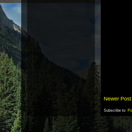
Newer Post
Subscribe to:
Po