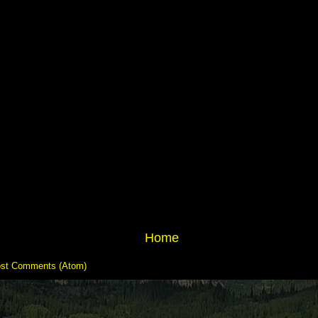
Home
st Comments (Atom)