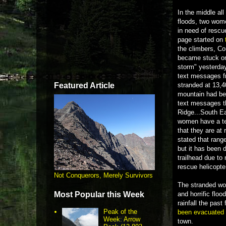
In the middle al
floods, two wom
in need of rescu
page started on
the climbers, C
became stuck on
storm" yesterday
text messages fr
Featured Article
stranded at 13,4
mountain had be
text messages t
Ridge...South Ea
women have a ten
that they are at
stated that rang
but it has been d
trailhead due to
rescue helicopte
Not Conquerors, Merely Survivors
The stranded wom
Most Popular this Week
and horrific flo
rainfall the pas
Peak of the
been evacuated
Week: Arrow
town.