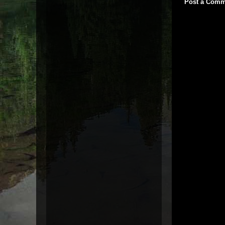
Post a Comm