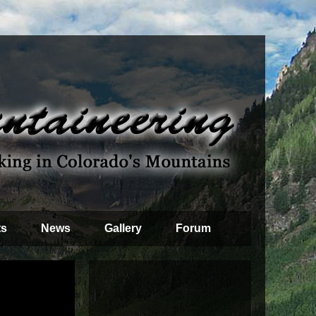
ts
News
Gallery
Forum