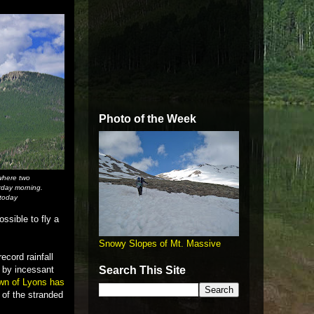
Photo of the Week
where two
rday morning.
 today
ssible to fly a
Snowy Slopes of Mt. Massive
ecord rainfall
d by incessant
Search This Site
own of Lyons has
 of the stranded