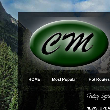
HOME
Most Popular
Hot Routes
Friday, Sept
NEWS: UPDATE