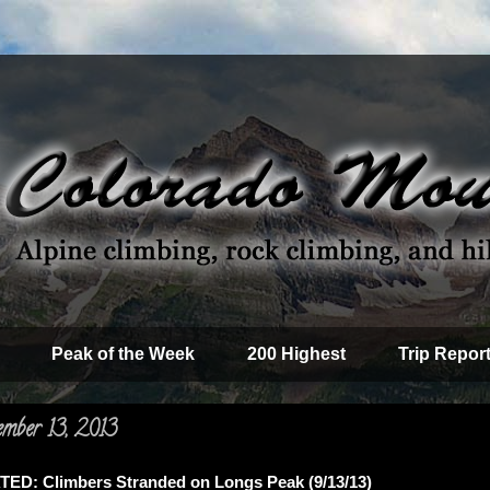
Peak of the Week
200 Highest
Trip Repor
ember 13, 2013
D: Climbers Stranded on Longs Peak (9/13/13)