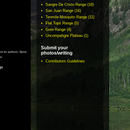
Sangre De Cristo Range
(18)
San Juan Range
(16)
Tenmile-Mosquito Range
(11)
Flat Tops Range
(5)
Gore Range
(4)
Uncompahgre Plateau
(1)
Submit your
nd its authors. None
photos/writing
m.
Contributors Guidelines
ge