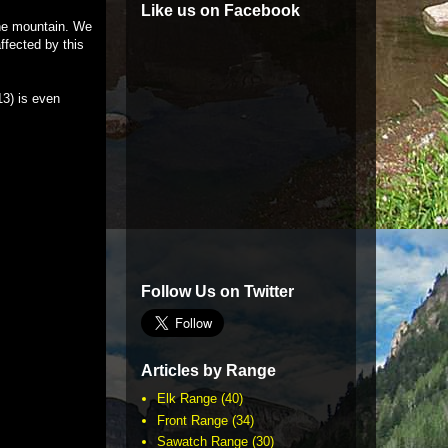
Like us on Facebook
the mountain. We
ffected by this
13) is even
Follow Us on Twitter
Articles by Range
Elk Range
(40)
Front Range
(34)
Sawatch Range
(30)