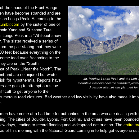
l of the chaos of the Front Range
en have become stranded and are
e on Longs Peak. According to the
tumblr.com
by the sister of one of
onnie Yang and Suzanne Turell
 Longs Peak in a "Whiteout snow
. The sister received a series of
om the pair stating that they were
00 feet because everything on the
come iced over. According to the
hey are on the "South
st of Peak...Near the Notch". The
t and are not injured but wrote
Mt. Meeker, Longs Peak and the Loft 
 risk for hypothermia. Reports have
mountain climbers became stranded yeste
ers are going to attempt a rescue
A rescue attempt was planned for
ifficult to get anyone to the
 numerous road closures. Bad weather and low visibility have also made it impo
r.
en have come at a bad time for authorities in the area who are dealing with r
oding. The cities of Boulder, Lyons, Fort Collins, and others have been pounde
t few days, leading to record flooding and widespread destruction. The
entire t
as of this morning with the National Guard coming in to help get everyone out