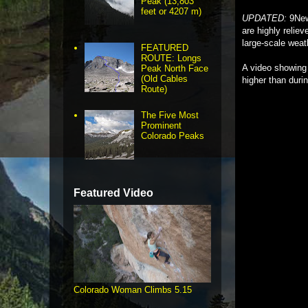
Peak (13,803
feet or 4207 m)
UPDATED:
9News
are highly reliev
large-scale weat
FEATURED
ROUTE: Longs
A video showing 
Peak North Face
(Old Cables
higher than durin
Route)
The Five Most
Prominent
Colorado Peaks
Featured Video
Colorado Woman Climbs 5.15