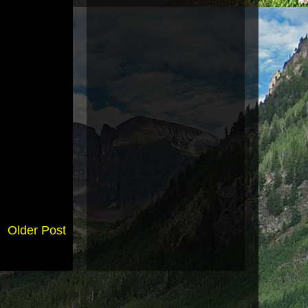
Older Post