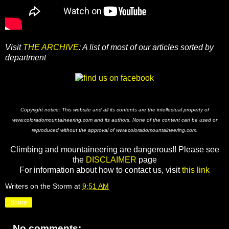
Visit
THE ARCHIVE
: A list of most of our articles sorted by
department
Copyright notice: This website and all its contents are the intellectual property of
www.coloradomountaineering.com and its authors. None of the content can be used or
reproduced without the approval of www.coloradomountaineering.com.
Climbing and mountaineering are dangerous!! Please see
the
DISCLAIMER
page
For information about how to contact us, visit
this link
Writers on the Storm
at
9:51 AM
Share
No comments: