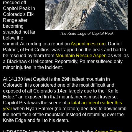
rescued off
Capitol Peak in
Colorado's Elk
Range after
becoming
stranded not far
The Knife Edge of Capitol Peak
below the
summit. According to a report on
Aspentimes.com
, Daniel
Palmer, of Fort Collins, was trapped on the peak and had to
be rescued by team from
Mountain Rescue Aspen
as well as
a Blackhawk Helicopter. Reportedly, Palmer suffered only
minor injuries in the incident.
At 14,130 feet Capitol is the 29th tallest mountain in
Colorado. It is considered one of the most difficult and
exposed of all Colorado's 14er, largely due to the "Knife
Edge," an exposed fin that mountaineers must traverse.
Capitol Peak was the scene of
a fatal accident earlier this
year
when Ryan Palmer (no relation) decided to downclimb
the north face of the mountain instead of returning over the
Knife Edge and fell to his death.