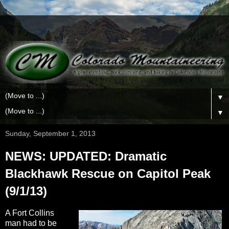
▼
▼
Sunday, September 1, 2013
NEWS: UPDATED: Dramatic
Blackhawk Rescue on Capitol Peak
(9/1/13)
A Fort Collins
man had to be