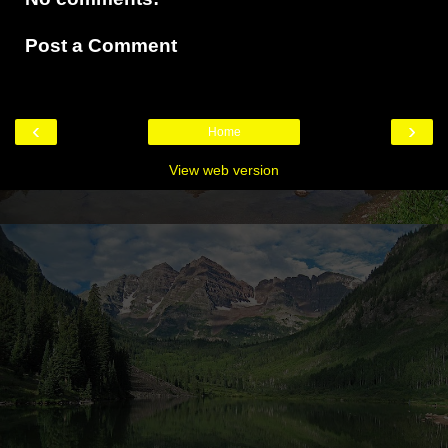
Post a Comment
‹
›
Home
View web version