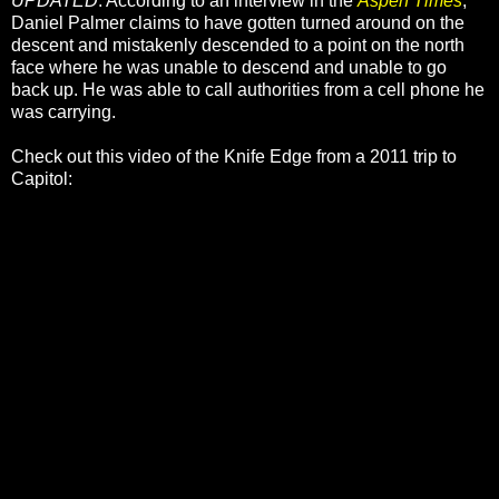
UPDATED
: According to an interview in the
Aspen Times
,
Daniel Palmer claims to have gotten turned around on the
descent and mistakenly descended to a point on the north
face where he was unable to descend and unable to go
back up. He was able to call authorities from a cell phone he
was carrying.
Check out this video of the Knife Edge from a 2011 trip to
Capitol: