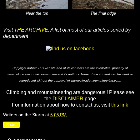
Near the top
The final ridge
Visit
THE ARCHIVE
: A list of most of our articles sorted by
department
Copyright notice: This website and all its contents are the intellectual property of
www.coloradomountaineering.com and its authors. None of the content can be used or
reproduced without the approval of www.coloradomountaineering.com.
Climbing and mountaineering are dangerous!! Please see
the
DISCLAIMER
page
For information about how to contact us, visit
this link
Writers on the Storm
at
5:05 PM
Share