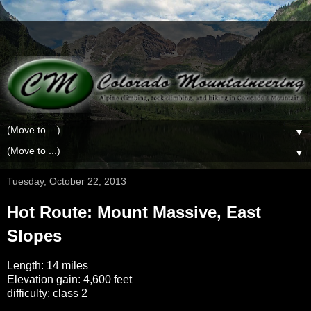
▼
▼
Tuesday, October 22, 2013
Hot Route: Mount Massive, East
Slopes
Length: 14 miles
Elevation gain: 4,600 feet
difficulty: class 2