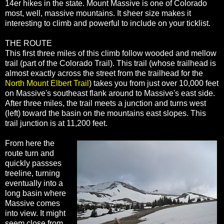
14er hikes in the state. Mount Massive is one of Colorado
most, well, massive mountains. It sheer size makes it
interesting to climb and powerful to include on your ticklist.
THE ROUTE
This first three miles of this climb follow wooded and mellow
trail (part of the Colorado Trail). This trail (whose trailhead is
almost exactly across the street from the trailhead for the
North Mount Elbert Trail
) takes you from just over 10,000 feet
on Massive's southeast flank around to Massive's east side.
After three miles, the trail meets a junction and turns west
(left) toward the basin on the mountains east slopes. This
trail junction is at 11,200 feet.
From here the
route turn and
quickly passses
treeline, turning
eventually into a
long basin where
Massive comes
into view. It might
seem close from