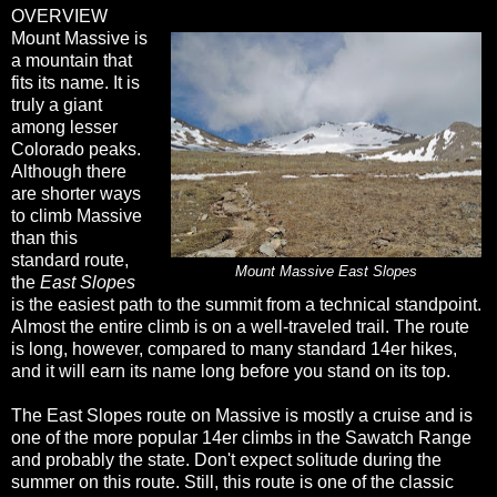
OVERVIEW
Mount Massive is
a mountain that
fits its name. It is
truly a giant
among lesser
Colorado peaks.
Although there
are shorter ways
to climb Massive
than this
standard route,
Mount Massive East Slopes
the
East Slopes
is the easiest path to the summit from a technical standpoint.
Almost the entire climb is on a well-traveled trail. The route
is long, however, compared to many standard 14er hikes,
and it will earn its name long before you stand on its top.
The East Slopes route on Massive is mostly a cruise and is
one of the more popular 14er climbs in the Sawatch Range
and probably the state. Don't expect solitude during the
summer on this route. Still, this route is one of the classic