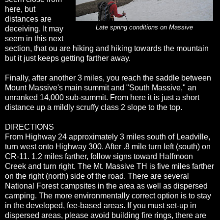
here, but
distances are
Late spring conditions on Massive
deceiving. It may
seem in this next
section, that ou are hiking and hiking towards the mountain
but it just keeps getting farther away.
Finally, after another 3 miles, you reach the saddle between
Mount Massive's main summit and "South Massive," an
unranked 14,000 sub-summit. From here it is just a short
distance up a mildly scruffy class 2 slope to the top.
DIRECTIONS
From Highway 24 approximately 3 miles south of Leadville,
turn west onto Highway 300. After .8 mile turn left (south) on
CR-11. 1.2 miles farther, follow signs toward Halfmoon
Creek and turn right. The Mt. Massive TH is five miles farther
on the right (north) side of the road. There are several
National Forest campsites in the area as well as dispersed
camping. The more environmentally correct option is to stay
in the developed, fee-based areas. If you must set-up in
dispersed areas, please avoid building fire rings, there are