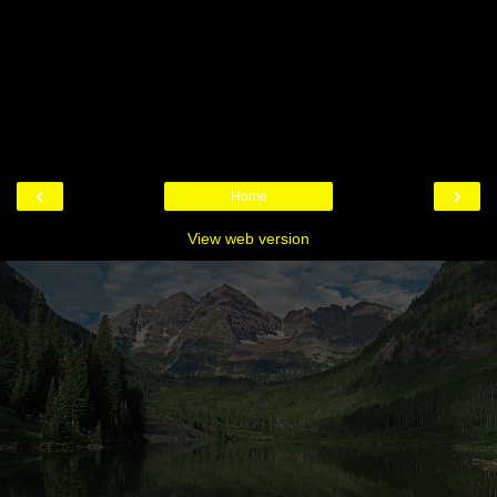
‹
›
Home
View web version