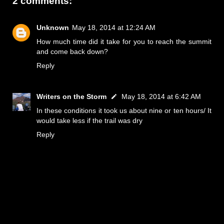
2 comments:
Unknown
May 18, 2014 at 12:24 AM
How much time did it take for you to reach the summit
and come back down?
Reply
Writers on the Storm
May 18, 2014 at 6:42 AM
In these conditions it took us about nine or ten hours/ It
would take less if the trail was dry
Reply