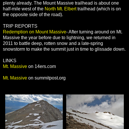
plenty already. The Mount Massive trailhead is about one
half-mile west of the
North Mt. Elbert
trailhead (which is on
the opposite side of the road).
TRIP REPORTS
Redemption on Mount Massive
- After turning around on Mt.
Massive the year before due to lightning, we returned in
2011 to battle deep, rotten snow and a late-spring
snowstorm to make the summit just in time to glissade down.
LINKS
Mt. Massive
on 14ers.com
Mt. Massive
on summitpost.org