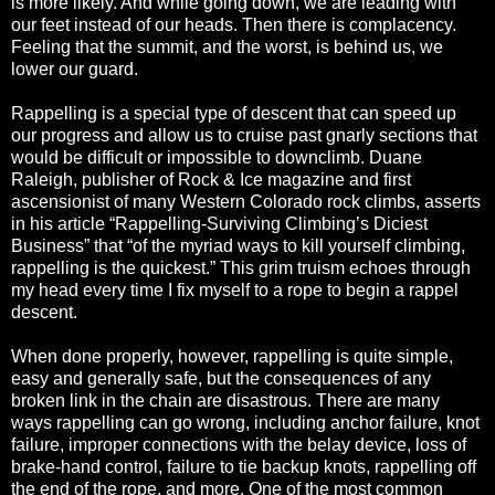
is more likely. And while going down, we are leading with
our feet instead of our heads. Then there is complacency.
Feeling that the summit, and the worst, is behind us, we
lower our guard.
Rappelling is a special type of descent that can speed up
our progress and allow us to cruise past gnarly sections that
would be difficult or impossible to downclimb. Duane
Raleigh, publisher of Rock & Ice magazine and first
ascensionist of many Western Colorado rock climbs, asserts
in his article “Rappelling-Surviving Climbing’s Diciest
Business” that “of the myriad ways to kill yourself climbing,
rappelling is the quickest.” This grim truism echoes through
my head every time I fix myself to a rope to begin a rappel
descent.
When done properly, however, rappelling is quite simple,
easy and generally safe, but the consequences of any
broken link in the chain are disastrous. There are many
ways rappelling can go wrong, including anchor failure, knot
failure, improper connections with the belay device, loss of
brake-hand control, failure to tie backup knots, rappelling off
the end of the rope, and more. One of the most common