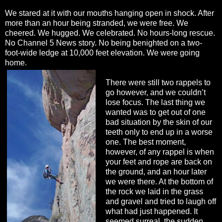
We stared at it with our mouths hanging open in shock. After
more than an hour being stranded, we were free. We
cheered. We hugged. We celebrated. No hours-long rescue.
No Channel 5 News story. No being benighted on a two-
foot-wide ledge at 10,000 feet elevation. We were going
home.
There were still two rappels to
go however, and we couldn’t
lose focus. The last thing we
wanted was to get out of one
bad situation by the skin of our
teeth only to end up in a worse
one. The best moment,
however, of any rappel is when
your feet and rope are back on
the ground, and an hour later
we were there. At the bottom of
the rock we laid in the grass
and gravel and tried to laugh off
what had just happened. It
seemed surreal, the sudden