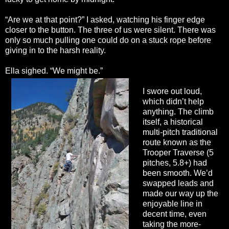
“Are we at that point?” I asked, watching his finger edge
closer to the button. The three of us were silent. There was
only so much pulling one could do on a stuck rope before
giving in to the harsh reality.
Ella sighed. “We might be.”
I swore out loud,
which didn’t help
anything. The climb
itself, a historical
multi-pitch traditional
route known as the
Trooper Traverse (5
pitches, 5.8+) had
been smooth. We’d
swapped leads and
made our way up the
enjoyable line in
decent time, even
taking the more-