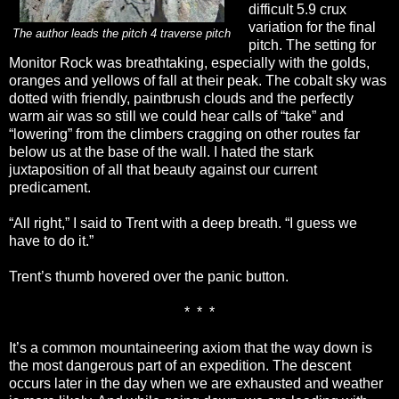
difficult 5.9 crux
variation for the final
The author leads the pitch 4 traverse pitch
pitch. The setting for
Monitor Rock was breathtaking, especially with the golds,
oranges and yellows of fall at their peak. The cobalt sky was
dotted with friendly, paintbrush clouds and the perfectly
warm air was so still we could hear calls of “take” and
“lowering” from the climbers cragging on other routes far
below us at the base of the wall. I hated the stark
juxtaposition of all that beauty against our current
predicament.
“All right,” I said to Trent with a deep breath. “I guess we
have to do it.”
Trent’s thumb hovered over the panic button.
*
*
*
It’s a common mountaineering axiom that the way down is
the most dangerous part of an expedition. The descent
occurs later in the day when we are exhausted and weather