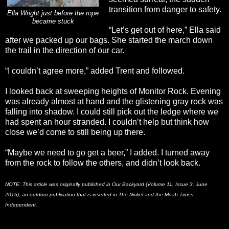
transition from danger to safety.
Ella Wright just before the rope
became stuck
“Let’s get out of here,” Ella said
after we packed up our bags. She started the march down
the trail in the direction of our car.
“I couldn’t agree more,” added Trent and followed.
I looked back at sweeping heights of Monitor Rock. Evening
was already almost at hand and the glistening gray rock was
falling into shadow. I could still pick out the ledge where we
had spent an hour stranded. I couldn’t help but think how
close we’d come to still being up there.
“Maybe we need to go get a beer,” I added. I turned away
from the rock to follow the others, and didn’t look back.
NOTE: This article was originally published in Our Backyard (Volume 11, Issue 3, June
2016), an outdoor publication that is inserted in The Nickel and the Moab Times-
Independent.