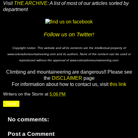
Visit
THE ARCHIVE
: A list of most of our articles sorted by
department
Follow us on Twitter!
Copyright notice: This website and all its contents are the intellectual property of
www.coloradomountaineering.com and its authors. None of the content can be used or
reproduced without the approval of www.coloradomountaineering.com.
Climbing and mountaineering are dangerous!! Please see
the
DISCLAIMER
page
For information about how to contact us, visit
this link
Writers on the Storm
at
5:06 PM
Share
No comments:
Post a Comment