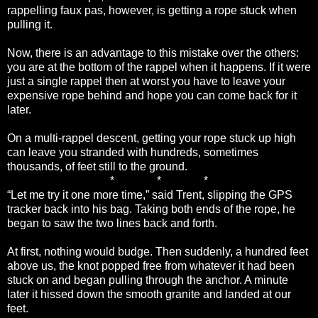
rappelling faux pas, however, is getting a rope stuck when
pulling it.
Now, there is an advantage to this mistake over the others:
you are at the bottom of the rappel when it happens. If it were
just a single rappel then at worst you have to leave your
expensive rope behind and hope you can come back for it
later.
On a multi-rappel descent, getting your rope stuck up high
can leave you stranded with hundreds, sometimes
thousands, of feet still to the ground.
* * *
“Let me try it one more time,” said Trent, slipping the GPS
tracker back into his bag. Taking both ends of the rope, he
began to saw the two lines back and forth.
At first, nothing would budge. Then suddenly, a hundred feet
above us, the knot popped free from whatever it had been
stuck on and began pulling through the anchor. A minute
later it hissed down the smooth granite and landed at our
feet.