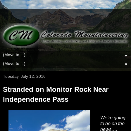
▼
▼
Tuesday, July 12, 2016
Stranded on Monitor Rock Near
Independence Pass
We’re going
to be on the
news….