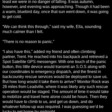
least we were in no danger of falling. It was autumn,
however, and evening was approaching. Though it had been
a warm, bluebird day, once that sun went down, it was going
to get cold.
“We can think this through,” said my wife, Ella, sounding
much calmer than I felt.
“There is no reason to panic.”
“I also have this,” added my friend and often climbing
partner, Trent. He reached into his backpack and retrieved a
Spot Satellite GPS messenger. With one touch of the panic
button, this little device would transmit an S.O.S along with
our coordinates to emergency dispatch, and the finest in
backcountry rescue services would be deployed to save us.
But how long would it take them to arrive? Monitor Rock was
26 miles from Leadville, where it was likely any such rescue
operation would be staged. The amount of time it would take
to mobilize and travel here alone could be hours. Then they
would have to climb to us, and get us down, and do
whatever follow-up was required. I was guessing we’d be
lucky to get home by midnight.