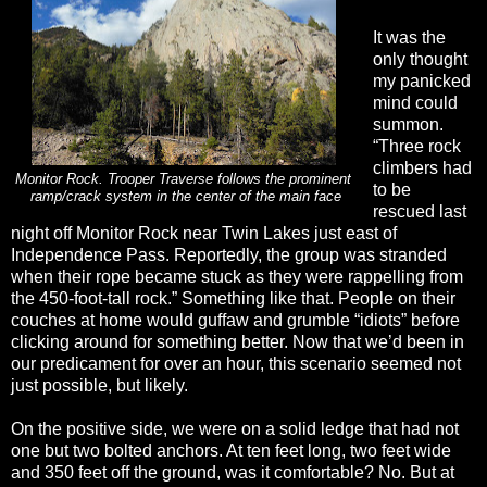
It was the
only thought
my panicked
mind could
summon.
“Three rock
climbers had
Monitor Rock. Trooper Traverse follows the prominent
to be
ramp/crack system in the center of the main face
rescued last
night off Monitor Rock near Twin Lakes just east of
Independence Pass. Reportedly, the group was stranded
when their rope became stuck as they were rappelling from
the 450-foot-tall rock.” Something like that. People on their
couches at home would guffaw and grumble “idiots” before
clicking around for something better. Now that we’d been in
our predicament for over an hour, this scenario seemed not
just possible, but likely.
On the positive side, we were on a solid ledge that had not
one but two bolted anchors. At ten feet long, two feet wide
and 350 feet off the ground, was it comfortable? No. But at