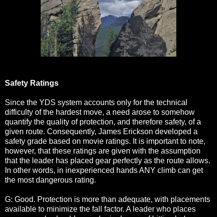
Safety Ratings
Since the YDS system accounts only for the technical
difficulty of the hardest move, a need arose to somehow
quantify the quality of protection, and therefore safety, of a
given route. Consequently, James Erickson developed a
safety grade based on movie ratings. It is important to note,
however, that these ratings are given with the assumption
that the leader has placed gear perfectly as the route allows.
In other words, in inexperienced hands ANY climb can get
the most dangerous rating.
G: Good. Protection is more than adequate, with placements
available to minimize the fall factor. A leader who places