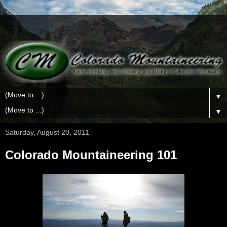
▼
▼
Saturday, August 20, 2011
Colorado Mountaineering 101