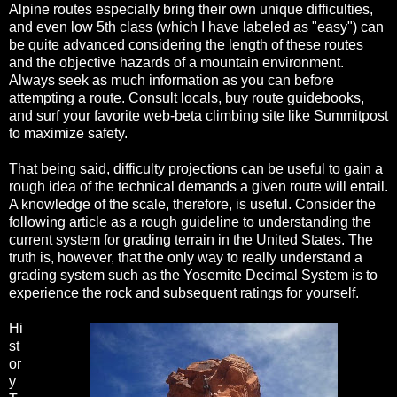
Alpine routes especially bring their own unique difficulties,
and even low 5th class (which I have labeled as "easy") can
be quite advanced considering the length of these routes
and the objective hazards of a mountain environment.
Always seek as much information as you can before
attempting a route. Consult locals, buy route guidebooks,
and surf your favorite web-beta climbing site like Summitpost
to maximize safety.
That being said, difficulty projections can be useful to gain a
rough idea of the technical demands a given route will entail.
A knowledge of the scale, therefore, is useful. Consider the
following article as a rough guideline to understanding the
current system for grading terrain in the United States. The
truth is, however, that the only way to really understand a
grading system such as the Yosemite Decimal System is to
experience the rock and subsequent ratings for yourself.
Hi
st
or
y