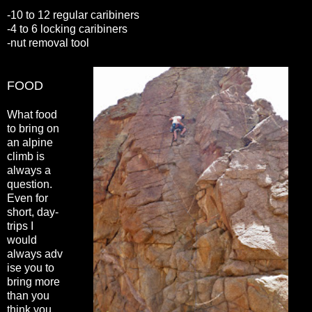
-10 to 12 regular caribiners
-4 to 6 locking caribiners
-nut removal tool
FOOD
What food
to bring on
an alpine
climb is
always a
question.
Even for
short, day-
trips I
would
always adv
ise you to
bring more
than you
think you