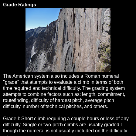
Grade Ratings
The American system also includes a Roman numeral
"grade" that attempts to evaluate a climb in terms of both
time required and technical difficulty. The grading system
attempts to combine factors such as: length, commitment,
routefinding, difficulty of hardest pitch, average pitch
difficulty, number of technical pitches, and others.
Grade I: Short climb requiring a couple hours or less of any
difficulty. Single or two-pitch climbs are usually graded I
though the numeral is not usually included on the difficulty