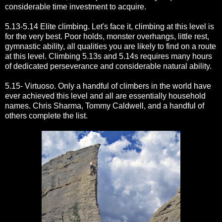
considerable time investment to acquire.
5.13-5.14 Elite climbing. Let's face it, climbing at this level is
for the very best. Poor holds, monster overhangs, little rest,
gymnastic ability, all qualities you are likely to find on a route
at this level. Climbing 5.13s and 5.14s requires many hours
of dedicated perseverance and considerable natural ability.
5.15- Virtuoso. Only a handful of climbers in the world have
ever achieved this level and all are essentially household
names. Chris Sharma, Tommy Caldwell, and a handful of
others complete the list.