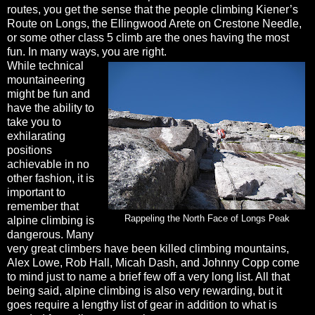
routes, you get the sense that the people climbing Kiener’s
Route on Longs, the Ellingwood Arete on Crestone Needle,
or some other class 5 climb are the ones having the most
fun. In many ways, you are right.
While technical
mountaineering
might be fun and
have the ability to
take you to
exhilarating
positions
achievable in no
other fashion, it is
important to
remember that
Rappeling the North Face of Longs Peak
alpine climbing is
dangerous. Many
very great climbers have been killed climbing mountains,
Alex Lowe, Rob Hall, Micah Dash, and Johnny Copp come
to mind just to name a brief few off a very long list. All that
being said, alpine climbing is also very rewarding, but it
goes require a lengthy list of gear in addition to what is