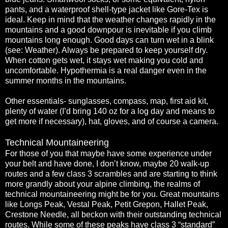
pants, and a waterproof shell-type jacket like Gore-Tex is
ideal. Keep in mind that the weather changes rapidly in the
mountains and a good downpour is inevitable if you climb
mountains long enough. Good days can turn wet in a blink
(see: Weather). Always be prepared to keep yourself dry.
When cotton gets wet, it stays wet making you cold and
uncomfortable. Hypothermia is a real danger even in the
summer months in the mountains.
Other essentials- sunglasses, compass, map, first aid kit,
plenty of water (I’d bring 140 oz for a log day and means to
get more if necessary), hat, gloves, and of course a camera.
Technical Mountaineering
For those of you that maybe have some experience under
your belt and have done, I don’t know, maybe 20 walk-up
routes and a few class 3 scrambles and are starting to think
more grandly about your alpine climbing, the realms of
technical mountaineering might be for you. Great mountains
like Longs Peak, Vestal Peak, Petit Grepon, Hallet Peak,
Crestone Needle, all beckon with their outstanding technical
routes. While some of these peaks have class 3 “standard”