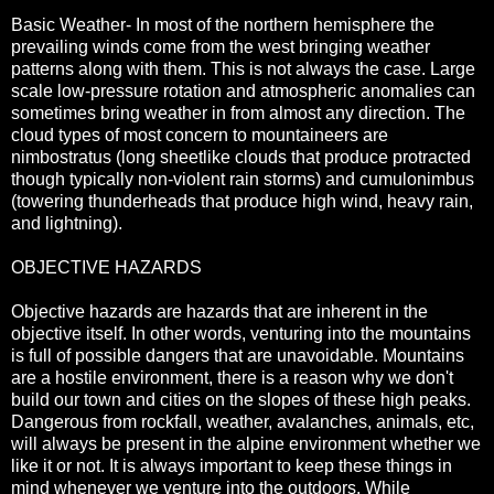
Basic Weather- In most of the northern hemisphere the
prevailing winds come from the west bringing weather
patterns along with them. This is not always the case. Large
scale low-pressure rotation and atmospheric anomalies can
sometimes bring weather in from almost any direction. The
cloud types of most concern to mountaineers are
nimbostratus (long sheetlike clouds that produce protracted
though typically non-violent rain storms) and cumulonimbus
(towering thunderheads that produce high wind, heavy rain,
and lightning).
OBJECTIVE HAZARDS
Objective hazards are hazards that are inherent in the
objective itself. In other words, venturing into the mountains
is full of possible dangers that are unavoidable. Mountains
are a hostile environment, there is a reason why we don't
build our town and cities on the slopes of these high peaks.
Dangerous from rockfall, weather, avalanches, animals, etc,
will always be present in the alpine environment whether we
like it or not. It is always important to keep these things in
mind whenever we venture into the outdoors. While