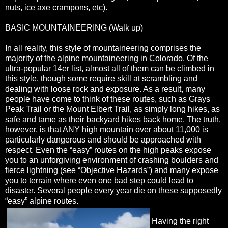
nuts, ice axe crampons, etc).
BASIC MOUNTAINEERING (Walk up)
In all reality, this style of mountaineering comprises the
majority of the alpine mountaineering in Colorado. Of the
ultra-popular 14er list, almost all of them can be climbed in
this style, though some require skill at scrambling and
dealing with loose rock and exposure. As a result, many
people have come to think of these routes, such as Grays
Peak Trail or the Mount Elbert Trail, as simply long hikes, as
safe and tame as their backyard hikes back home. The truth,
however, is that ANY high mountain over about 11,000 is
particularly dangerous and should be approached with
respect. Even the “easy” routes on the high peaks expose
you to an unforgiving environment of crashing boulders and
fierce lightning (see “Objective Hazards”) and many expose
you to terrain where even one bad step could lead to
disaster. Several people every year die on these supposedly
“easy” alpine routes.
Having the right