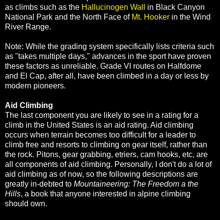
as climbs such as the
Hallucinogen Wall
in Black Canyon
National Park and the North Face of
Mt. Hooker
in the Wind
River Range.
Note: While the grading system specifically lists criteria such
as "takes multiple days," advances in the sport have proven
these factors as unreliable. Grade VI routes on Halfdome
and El Cap, after all, have been climbed in a day or less by
modern pioneers.
Aid Climbing
The last component you are likely to see in a rating for a
climb in the United States is an aid rating. Aid climbing
occurs when terrain becomes too difficult for a leader to
climb free and resorts to climbing on gear itself, rather than
the rock. Pitons, gear grabbing, etriers, cam hooks, etc, are
all components of aid climbing. Personally, I don't do a lot of
aid climbing as of now, so the following descriptions are
greatly in-debted to
Mountaineering: The Freedom a the
Hills
, a book that anyone interested in alpine climbing
should own.