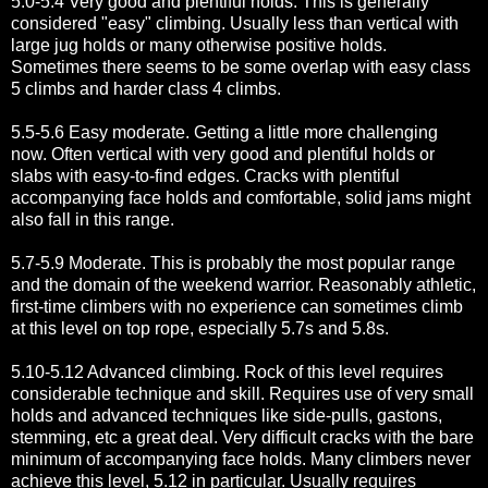
5.0-5.4 Very good and plentiful holds. This is generally
considered "easy" climbing. Usually less than vertical with
large jug holds or many otherwise positive holds.
Sometimes there seems to be some overlap with easy class
5 climbs and harder class 4 climbs.
5.5-5.6 Easy moderate. Getting a little more challenging
now. Often vertical with very good and plentiful holds or
slabs with easy-to-find edges. Cracks with plentiful
accompanying face holds and comfortable, solid jams might
also fall in this range.
5.7-5.9 Moderate. This is probably the most popular range
and the domain of the weekend warrior. Reasonably athletic,
first-time climbers with no experience can sometimes climb
at this level on top rope, especially 5.7s and 5.8s.
5.10-5.12 Advanced climbing. Rock of this level requires
considerable technique and skill. Requires use of very small
holds and advanced techniques like side-pulls, gastons,
stemming, etc a great deal. Very difficult cracks with the bare
minimum of accompanying face holds. Many climbers never
achieve this level, 5.12 in particular. Usually requires