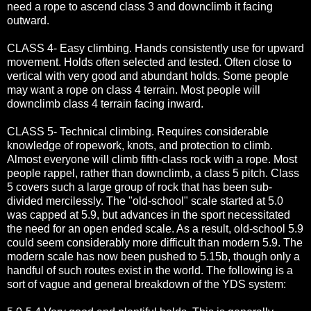
need a rope to ascend class 3 and downclimb it facing
outward.
CLASS 4- Easy climbing. Hands consistently use for upward
movement. Holds often selected and tested. Often close to
vertical with very good and abundant holds. Some people
may want a rope on class 4 terrain. Most people will
downclimb class 4 terrain facing inward.
CLASS 5- Technical climbing. Requires considerable
knowledge of ropework, knots, and protection to climb.
Almost everyone will climb fifth-class rock with a rope. Most
people rappel, rather than downclimb, a class 5 pitch. Class
5 covers such a large group of rock that has been sub-
divided mercilessly. The "old-school" scale started at 5.0
was capped at 5.9, but advances in the sport necessitated
the need for an open ended scale. As a result, old-school 5.9
could seem considerably more difficult than modern 5.9. The
modern scale has now been pushed to 5.15b, though only a
handful of such routes exist in the world. The following is a
sort of vague and general breakdown of the YDS system: