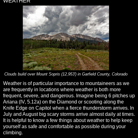
WEATHER
Clouds build over Mount Sopris (12,953') in Garfield County, Colorado
Weather is of particular importance to mountaineers as we
are frequently in locations where weather is both more
frequent, severe, and dangerous. Imagine being 6 pitches up
Ariana (IV, 5.12a) on the Diamond or scooting along the
Knife Edge on Capitol when a fierce thunderstorm arrives. In
July and August big scary storms arrive almost daily at times.
It is helpful to know a few things about weather to help keep
yourself as safe and comfortable as possible during your
climbing.