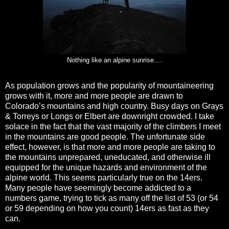
Nothing like an alpine sunrise....
As population grows and the popularity of mountaineering
grows with it, more and more people are drawn to
Colorado’s mountains and high country. Busy days on Grays
& Torreys or Longs or Elbert are downright crowded. I take
solace in the fact that the vast majority of the climbers I meet
in the mountains are good people. The unfortunate side
effect, however, is that more and more people are taking to
the mountains unprepared, uneducated, and otherwise ill
equipped for the unique hazards and environment of the
alpine world. This seems particularly true on the 14ers.
Many people have seemingly become addicted to a
numbers game, trying to tick as many off the list of 53 (or 54
or 59 depending on how you count) 14ers as fast as they
can.