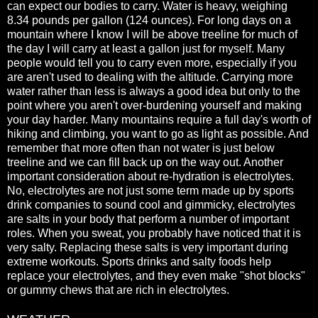
can expect our bodies to carry. Water is heavy, weighing
8.34 pounds per gallon (124 ounces). For long days on a
mountain where I know I will be above treeline for much of
the day I will carry at least a gallon just for myself. Many
people would tell you to carry even more, especially if you
are aren't used to dealing with the altitude. Carrying more
water rather than less is always a good idea but only to the
point where you aren't over-burdening yourself and making
your day harder. Many mountains require a full day's worth of
hiking and climbing, you want to go as light as possible. And
remember that more often than not water is just below
treeline and we can fill back up on the way out. Another
important consideration about re-hydration is electrolytes.
No, electrolytes are not just some term made up by sports
drink companies to sound cool and gimmicky, electrolytes
are salts in your body that perform a number of important
roles. When you sweat, you probably have noticed that it is
very salty. Replacing these salts is very important during
extreme workouts. Sports drinks and salty foods help
replace your electrolytes, and they even make "shot blocks"
or gummy chews that are rich in electrolytes.