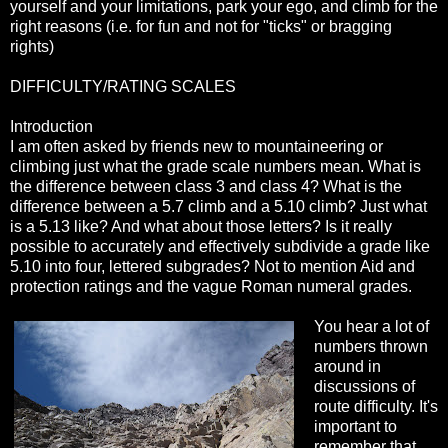
yourself and your limitations, park your ego, and climb for the
right reasons (i.e. for fun and not for "ticks" or bragging
rights)
DIFFICULTY/RATING SCALES
Introduction
I am often asked by friends new to mountaineering or
climbing just what the grade scale numbers mean. What is
the difference between class 3 and class 4? What is the
difference between a 5.7 climb and a 5.10 climb? Just what
is a 5.13 like? And what about those letters? Is it really
possible to accurately and effectively subdivide a grade like
5.10 into four, lettered subgrades? Not to mention Aid and
protection ratings and the vague Roman numeral grades.
You hear a lot of
numbers thrown
around in
discussions of
route difficulty. It's
important to
remember that