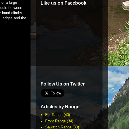
 of a large
Like us on Facebook
saddle between
ir band climbs
l ledges and the
Follow Us on Twitter
Articles by Range
Elk Range
(40)
Front Range
(34)
Sawatch Range
(30)