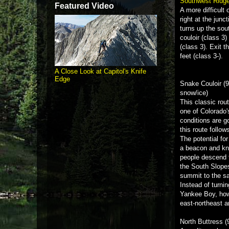
Southwest Ridg
Featured Video
A more difficult
right at the jun
turns up the sou
couloir (class 3
(class 3). Exit t
feet (class 3-).
A Close Look at Capitol's Knife
Edge
Snake Couloir (9
snow/ice)
This classic rou
one of Colorado
conditions are 
this route follow
The potential fo
a beacon and kn
people descend t
the South Slopes
summit to the s
Instead of turni
Yankee Boy, howe
east-northeast a
North Buttress (