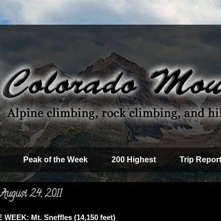
Peak of the Week
200 Highest
Trip Repor
August 24, 2011
WEEK: Mt. Sneffles (14,150 feet)