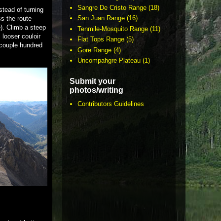
Sangre De Cristo Range
(18)
stead of turning
San Juan Range
(16)
ss the route
). Climb a steep
Tenmile-Mosquito Range
(11)
 looser couloir
Flat Tops Range
(5)
t couple hundred
Gore Range
(4)
Uncompahgre Plateau
(1)
Submit your
photos/writing
Contributors Guidelines