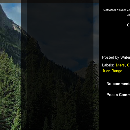
Copyright notice: T
o
C
Posted by
Write
Labels:
14ers
,
C
Juan Range
No comment
Post a Comm