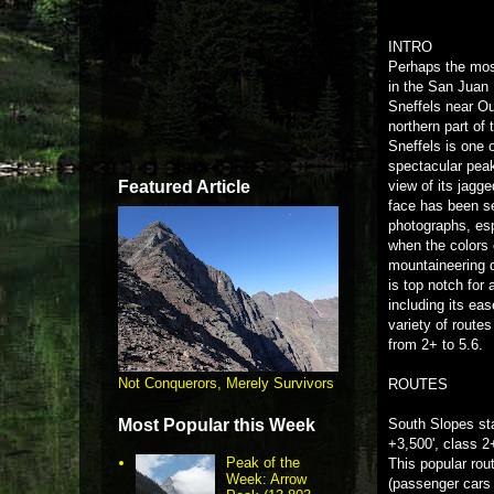
INTRO
Perhaps the mos
in the San Juan
Sneffels near Ou
northern part of 
Sneffels is one 
spectacular pea
Featured Article
view of its jagg
face has been s
photographs, espe
when the colors
mountaineering d
is top notch for
including its ea
variety of routes 
from 2+ to 5.6.
Not Conquerors, Merely Survivors
ROUTES
Most Popular this Week
South Slopes st
+3,500', class 2
Peak of the
This popular rou
Week: Arrow
(passenger cars 