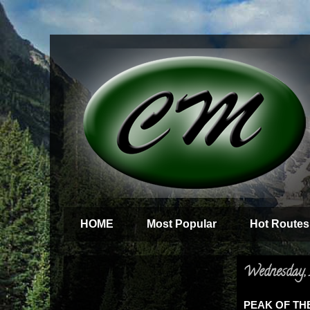
HOME
Most Popular
Hot Routes
Wednesday, 
PEAK OF THE 