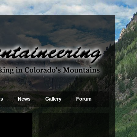
ts
News
Gallery
Forum