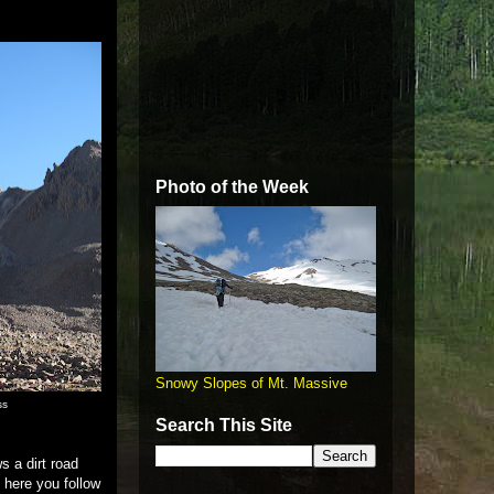
Photo of the Week
Snowy Slopes of Mt. Massive
ss
Search This Site
s a dirt road
 here you follow