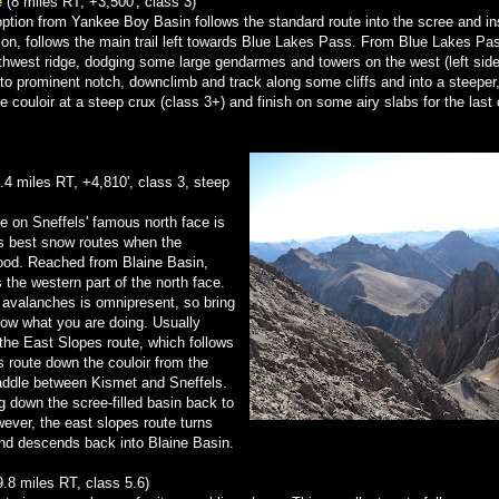
e
(8 miles RT, +3,500', class 3)
 option from Yankee Boy Basin follows the standard route into the scree and in
ction, follows the main trail left towards Blue Lakes Pass. From Blue Lakes Pa
thwest ridge, dodging some large gendarmes and towers on the west (left side
) to prominent notch, downclimb and track along some cliffs and into a steeper,
he couloir at a steep crux (class 3+) and finish on some airy slabs for the las
.4 miles RT, +4,810', class 3, steep
te on Sneffels' famous north face is
's best snow routes when the
good. Reached from Blaine Basin,
s the western part of the north face.
r avalanches is omnipresent, so bring
ow what you are doing. Usually
he East Slopes route, which follows
 route down the couloir from the
addle between Kismet and Sneffels.
ng down the scree-filled basin back to
ver, the east slopes route turns
nd descends back into Blaine Basin.
9.8 miles RT, class 5.6)