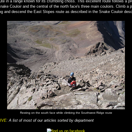
oute in a range known for its crumbling choss. This excellent route follows a p
nake Couloir and the central of the north face's three main couloirs. Climb a p
g and descend the East Slopes route as described in the Snake Couloir descr
Resting on the south face while climbing the Southwest Ridge route
IVE
: A list of most of our articles sorted by department