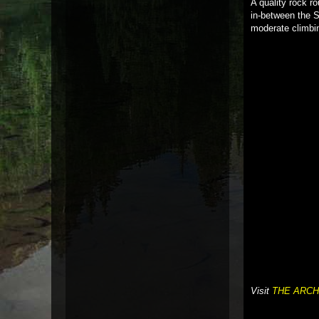
A quality rock r
in-between the S
moderate climbin
Visit
THE ARCH