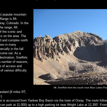
t popular mountain
 Range is Mt.
ray, Colorado. In the
the range, Mt.
of the iconic and
ks on the area. The
ed and complex north
een in many
cially in the fall
 come out. As a
estination, Sneffels
 a number of reasons,
se of access and
of various difficulty
Mt. Sneffels from the south near Blue Lakes Pa
andard (8 miles RT,
+)
te is accessed from Yankee Boy Basin via the town of Ouray. The route follow
can park at 11,000) up to a high parking lot near Wright Lake at 12,300'. From