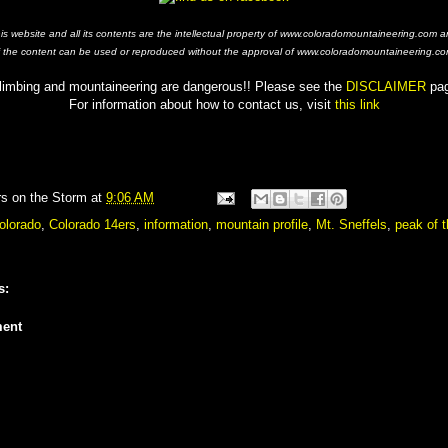
his website and all its contents are the intellectual property of www.coloradomountaineering.com a
f the content can be used or reproduced without the approval of www.coloradomountaineering.co
limbing and mountaineering are dangerous!! Please see the
DISCLAIMER
pa
For information about how to contact us, visit
this link
rs on the Storm
at
9:06 AM
olorado
,
Colorado 14ers
,
information
,
mountain profile
,
Mt. Sneffels
,
peak of 
s:
ent