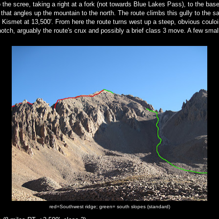
nto the scree, taking a right at a fork (not towards Blue Lakes Pass), to the base
y that angles up the mountain to the north. The route climbs this gully to the 
 Kismet at 13,500'. From here the route turns west up a steep, obvious coulo
notch, arguably the route's crux and possibly a brief class 3 move. A few smal
.
red=Southwest ridge; green= south slopes (standard)