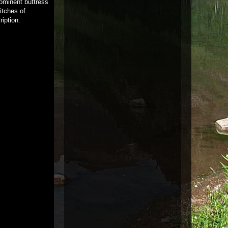
rominent buttress
itches of
iption.