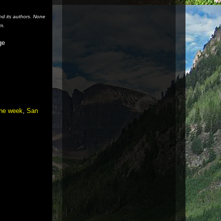
nd its authors. None
m.
ge
the week
,
San