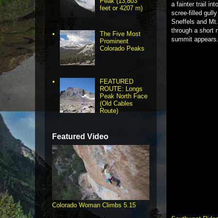
Peak (13,803
a fainter trail i
feet or 4207 m)
scree-filled gull
Sneffels and Mt.
through a short 
The Five Most
summit appears
Prominent
Colorado Peaks
FEATURED
ROUTE: Longs
Peak North Face
(Old Cables
Route)
Featured Video
Colorado Woman Climbs 5.15