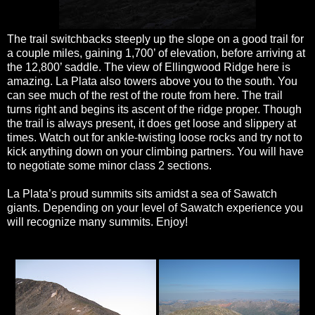
The trail switchbacks steeply up the slope on a good trail for
a couple miles, gaining 1,700’ of elevation, before arriving at
the 12,800’ saddle. The view of Ellingwood Ridge here is
amazing. La Plata also towers above you to the south. You
can see much of the rest of the route from here. The trail
turns right and begins its ascent of the ridge proper. Though
the trail is always present, it does get loose and slippery at
times. Watch out for ankle-twisting loose rocks and try not to
kick anything down on your climbing partners. You will have
to negotiate some minor class 2 sections.
La Plata’s proud summits sits amidst a sea of Sawatch
giants. Depending on your level of Sawatch experience you
will recognize many summits. Enjoy!