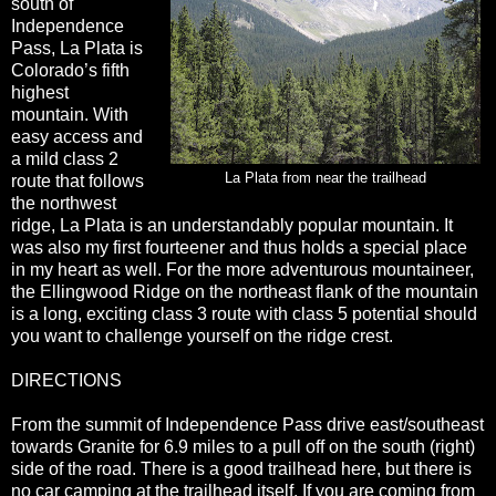
south of
Independence
Pass, La Plata is
Colorado’s fifth
highest
mountain. With
easy access and
a mild class 2
La Plata from near the trailhead
route that follows
the northwest
ridge, La Plata is an understandably popular mountain. It
was also my first fourteener and thus holds a special place
in my heart as well. For the more adventurous mountaineer,
the Ellingwood Ridge on the northeast flank of the mountain
is a long, exciting class 3 route with class 5 potential should
you want to challenge yourself on the ridge crest.
DIRECTIONS
From the summit of Independence Pass drive east/southeast
towards Granite for 6.9 miles to a pull off on the south (right)
side of the road. There is a good trailhead here, but there is
no car camping at the trailhead itself. If you are coming from