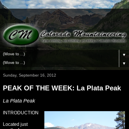
▼
▼
Sunday, September 16, 2012
PEAK OF THE WEEK: La Plata Peak
La Plata Peak
INTRODUCTION
Located just