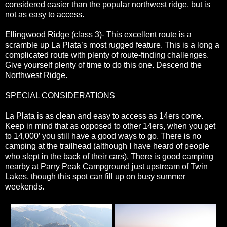
considered easier than the popular northwest ridge, but is
not as easy to access.
Ellingwood Ridge (class 3)- This excellent route is a
scramble up La Plata’s most rugged feature. This is a long a
complicated route with plenty of route-finding challenges.
Give yourself plenty of time to do this one. Descend the
Northwest Ridge.
SPECIAL CONSIDERATIONS
La Plata is as clean and easy to access as 14ers come.
Keep in mind that as opposed to other 14ers, when you get
to 14,000’ you still have a good ways to go. There is no
camping at the trailhead (although I have heard of people
who slept in the back of their cars). There is good camping
nearby at Parry Peak Campground just upstream of Twin
Lakes, though this spot can fill up on busy summer
weekends.