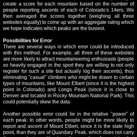
create a score for each mountain based on the number of
people reporting ascents of each of Colorado's 14ers. We
then averaged the scores together (weighing all three
websites equally) to come up with an aggregate rating which
we hope indicates which peaks are the busiest.
Possibilities for Error
There are several ways in which error could be introduced
with this method. For example, all three of these websites
are more likely to attract mountaineering enthusiasts (people
so heavily engaged in the sport they are willing to not only
register for such a site but actually log their ascents), thus
eliminating "casual" climbers who might be drawn to certain
types of mountains, like Mount Elbert (since it is the highest
point in Colorado) and Longs Peak (since it is close to
Denver and located in Rocky Mountain National Park). This
could potentially skew the data.
Another possible error could lie in the relative "power" of
each peak. In other words, people might be more likely to
report and ascent of Mount Elbert, since it is the state high
point, than they are of Quandary Peak, which does not carry