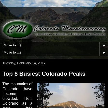
▼
▼
Tuesday, February 14, 2017
Top 8 Busiest Colorado Peaks
The mountains of
Colorado have
become
crowded. Hell,
Colorado as a