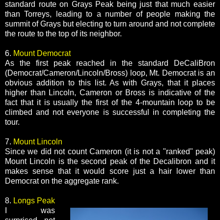
standard route on Grays Peak being just that much easier
than Torreys, leading to a number of people making the
summit of Grays but electing to turn around and not complete
the route to the top of its neighbor.
6.
Mount Democrat
As the first peak reached in the standard DeCaliBron
(Democrat/Cameron/Lincoln/Bross) loop, Mt. Democrat is an
obvious addition to this list. As with Grays, that it places
higher than Lincoln, Cameron or Bross is indicative of the
fact that it is usually the first of the 4-mountain loop to be
climbed and not everyone is successful in completing the
tour.
7.
Mount Lincoln
Since we did not count Cameron (it is not a "ranked" peak)
Mount Lincoln is the second peak of the Decalibron and it
makes sense that it would score just a hair lower than
Democrat on the aggregate rank.
8.
Longs Peak
I was