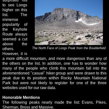
surprised not
to see Longs
higher on this
list. The
immense
popularity of
the Keyhole
Route always
seemed a cut
above the
The North Face of Longs Peak from the Boulderfield
others.
However, it is
a more difficult mountain, and more dangerous than any of
the others on the list. In addition, one has to wonder how
many of the people who climb this mountain fall into the
aforementioned "casual" hiker group and were drawn to this
peak due to its position within Rocky Mountain National
Park but were not likely to register for one of the three
websites used for our raw data.
Honorable Mentions
The following peaks nearly made the list: Evans, Pikes,
Sherman, Bross and Massive.