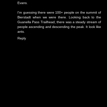
Evans.
I'm guessing there were 100+ people on the summit of
Bierstadt when we were there. Looking back to the
Guanella Pass Trailhead, there was a steady stream of
people ascending and descending the peak. It look like
ants.
Reply