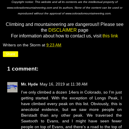
Copyright notice: This website and all its contents are the intellectual property of
www.coloradomountaineering.com and its authors. None of the content can be used or
reproduced without the approval of www.coloradomountaineering.com.
Climbing and mountaineering are dangerous!! Please see
the
DISCLAIMER
page
For information about how to contact us, visit
this link
Writers on the Storm
at
9:23 AM
Share
1 comment:
Mr. Hyde
May 16, 2019 at 11:38 AM
I've only climbed a dozen 14ers in Colorado, so I'm just
getting started. With the exception of Longs Peak, I
have climbed every peak on this list. Obviously, this is
anecdotal evidence, but we saw more people on
Bierstadt than any other peak. We traversed the
Sawtooth to Evans, and I might have seen fewer
people on top of Evans, and there's a road to the top of