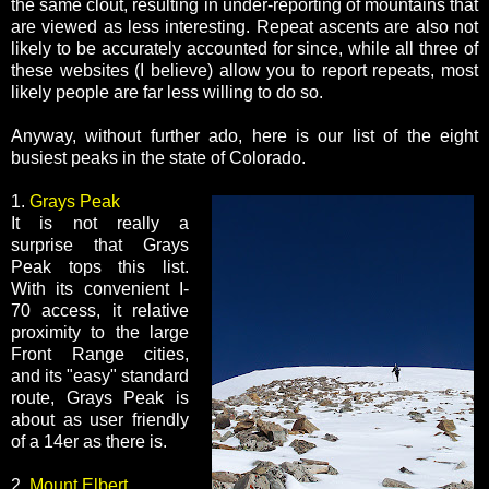
the same clout, resulting in under-reporting of mountains that
are viewed as less interesting. Repeat ascents are also not
likely to be accurately accounted for since, while all three of
these websites (I believe) allow you to report repeats, most
likely people are far less willing to do so.
Anyway, without further ado, here is our list of the eight
busiest peaks in the state of Colorado.
1.
Grays Peak
It is not really a
surprise that Grays
Peak tops this list.
With its convenient I-
70 access, it relative
proximity to the large
Front Range cities,
and its "easy" standard
route, Grays Peak is
about as user friendly
of a 14er as there is.
2.
Mount Elbert