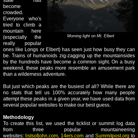
state has
become
crowded.
Everyone who's
tried to climb a
mountain here
Morning light on Mt. Elbert
(especially the
really popular
ones like Longs or Elbert) has seen just how busy they can
be. Trains of humanoids zig-zagging up the mountainsides
by the hundreds have become a common sight. On a busy
weekend, these peaks more resemble an amusement park
than a wilderness adventure.
But just which peaks are the busiest of all? While there are
no stats that tell us 100% accurately how many people
attempt these peaks in a given year, we have used data from
several popular websites to make our best guess.
Methodology
To create this list, we used the ticklist or summit log data
from three popular mountaineering
websites:
listsofjohn.com
,
14ers.com
and
Summitpost.org
to