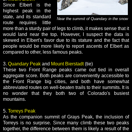
Since Elbert is the
highest peak in the
state, and its standard
Near the summit of Quandary in the snow
route requires little
more than a sturdy pair of legs to climb, it makes sense that it
would land near the top. However, I suspect the data is
skewed in Elbert's favor due to its stature and the fact that
people would be more likely to report ascents of Elbert as
compared to other, less famous peaks.
3.
Quandary Peak
and
Mount Bierstadt
(tie)
These two Front Range peaks came out tied in overall
aggregate score. Both peaks are conveniently accessible to
the Front Range big cities, and both have somewhat
abbreviated routes on well-beaten trails to their summits. It is
no wonder that they both two of Colorado's busiest
mountains.
5.
Torreys Peak
As the companion summit of Grays Peak, the inclusion of
Torreys is no surprise. Since many climb these two peaks
together, the difference between them is likely a result of the