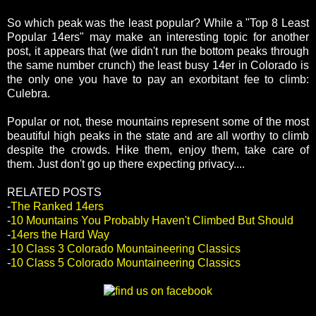
So which peak was the least popular? While a "Top 8 Least
Popular 14ers" may make an interesting topic for another
post, it appears that (we didn't run the bottom peaks through
the same number crunch) the least busy 14er in Colorado is
the only one you have to pay an exorbitant fee to climb:
Culebra.
Popular or not, these mountains represent some of the most
beautiful high peaks in the state and are all worthy to climb
despite the crowds. Hike them, enjoy them, take care of
them. Just don't go up there expecting privacy....
RELATED POSTS
-
The Ranked 14ers
-
10 Mountains You Probably Haven't Climbed But Should
-
14ers the Hard Way
-
10 Class 3 Colorado Mountaineering Classics
-
10 Class 5 Colorado Mountaineering Classics