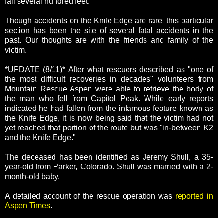
fall several hundred feet.
Though accidents on the Knife Edge are rare, this particular
section has been the site of several fatal accidents in the
past. Our thoughts are with the friends and family of the
victim.
*UPDATE (8/11)* After what rescuers described as "one of
the most difficult recoveries in decades" volunteers from
Mountain Rescue Aspen were able to retrieve the body of
the man who fell from Capitol Peak. While early reports
indicated he had fallen from the infamous feature known as
the Knife Edge, it is now being said that the victim had not
yet reached that portion of the route but was "in-between K2
and the Knife Edge."
The deceased has been identified as Jeremy Shull, a 35-
year-old from Parker, Colorado. Shull was married with a 2-
month-old baby.
A detailed account of the rescue operation was
reported in
Aspen Times
.