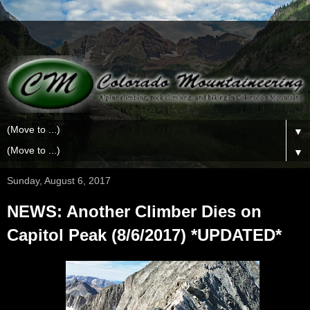
▼
▼
Sunday, August 6, 2017
NEWS: Another Climber Dies on
Capitol Peak (8/6/2017) *UPDATED*