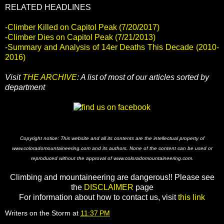
RELATED HEADLINES
-
Climber Killed on Capitol Peak (7/20/2017)
-
Climber Dies on Capitol Peak (7/21/2013)
-
Summary and Analysis of 14er Deaths This Decade (2010-
2016)
Visit
THE ARCHIVE
: A list of most of our articles sorted by
department
Copyright notice: This website and all its contents are the intellectual property of
www.coloradomountaineering.com and its authors. None of the content can be used or
reproduced without the approval of www.coloradomountaineering.com.
Climbing and mountaineering are dangerous!! Please see
the
DISCLAIMER
page
For information about how to contact us, visit
this link
Writers on the Storm
at
11:37 PM