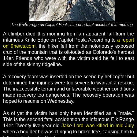
The Knife Edge on Capitol Peak, site of a fatal accident this morning
A climber died this morning from an apparent fall from the
infamous Knife Edge on Capitol Peak. According to
a report
on 9news.com
, the hiker fell from the notoriously exposed
crux of the mountain that is oft-touted as Colorado's hardest
14er. Friends who were with the victim said he fell to east
side of the skinny ridgeline.
A recovery team was inserted on the scene by helicopter but
determined the injuries were too severe to warrant a rescue.
The inaccessible terrain and unfavorable weather conditions
made recovery too dangerous. The recovery operation was
hoped to resume on Wednesday.
As of yet the victim has only been identified as a "male."
This is the second fatal accident on the infamous Elk Range
14er. Twenty-five-year-old
Jake Lord was killed in mid-July
when a boulder he was clinging to broke free, causing him to