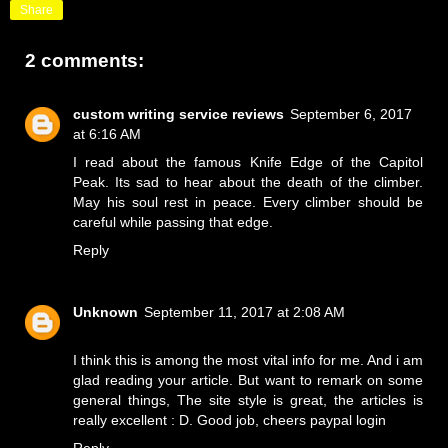
Share
2 comments:
custom writing service reviews
September 6, 2017
at 6:16 AM
I read about the famous Knife Edge of the Capitol
Peak. Its sad to hear about the death of the climber.
May his soul rest in peace. Every climber should be
careful while passing that edge.
Reply
Unknown
September 11, 2017 at 2:08 AM
I think this is among the most vital info for me. And i am
glad reading your article. But want to remark on some
general things, The site style is great, the articles is
really excellent : D. Good job, cheers
paypal login
Reply