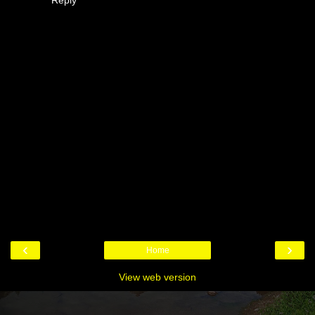
‹
›
Home
View web version