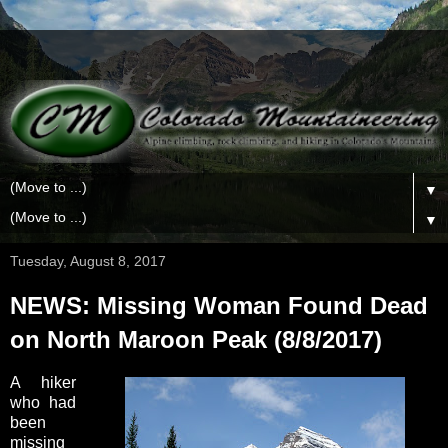
▼
▼
Tuesday, August 8, 2017
NEWS: Missing Woman Found Dead
on North Maroon Peak (8/8/2017)
A hiker
who had
been
missing