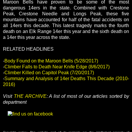
Maroon Bells have proven to be some of the most
dangerous 14ers in the state. Combined with Crestone
Peak, Crestone Needle and Longs Peak, these five
mountains have accounted for half of the fatal accidents on
all 14ers this decade. This latest tragedy marks the fourth
death on an Elk Range 14er this year and the sixth death on
a 14er this year across the state.
RELATED HEADLINES
-
Body Found on the Maroon Bells (5/28/2017)
-
Climber Falls to Death Near Knife Edge (8/6/2017)
-
Climber Killed on Capitol Peak (7/20/2017)
-
Summary and Analysis of 14er Deaths This Decade (2010-
2016)
Visit
THE ARCHIVE
: A list of most of our articles sorted by
department