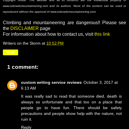
Copyright notice: This website and all its contents are the intellectual property of
www.coloradomountaineering.com and its authors. None of the content can be used or
reproduced without the approval of www.coloradomountaineering.com.
Climbing and mountaineering are dangerous!! Please see
the
DISCLAIMER
page
For information about how to contact us, visit
this link
Writers on the Storm
at
10:52 PM
Share
1 comment:
custom writing service reviews
October 3, 2017 at
6:13 AM
It was really sad to read that someone died, death is
always so unfortunate and that too on a place that
people go to have fun. There should be safety
precautions and people show help with the nature, not
ruin it.
Reply