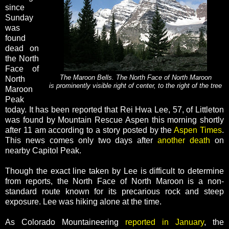
since
Sunday
was
found
dead on
the North
Face of
The Maroon Bells. The North Face of North Maroon
North
is prominently visible right of center, to the right of the tree
Maroon
Peak
today. It has been reported that Rei Hwa Lee, 57, of Littleton
was found by Mountain Rescue Aspen this morning shortly
after 11 am according to a story posted by the
Aspen Times
.
This news comes only two days after
another death
on
nearby Capitol Peak.
Though the exact line taken by Lee is difficult to determine
from reports, the North Face of North Maroon is a non-
standard route known for its precarious rock and steep
exposure. Lee was hiking alone at the time.
As Colorado Mountaineering
reported in January
, the