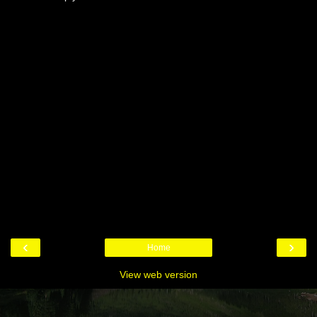
‹
›
Home
View web version